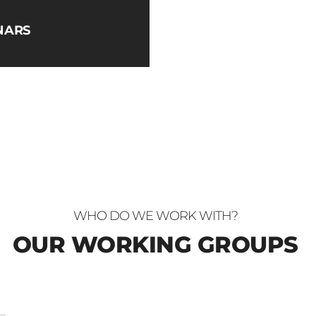
NARS
WHO DO WE WORK WITH?
OUR WORKING GROUPS