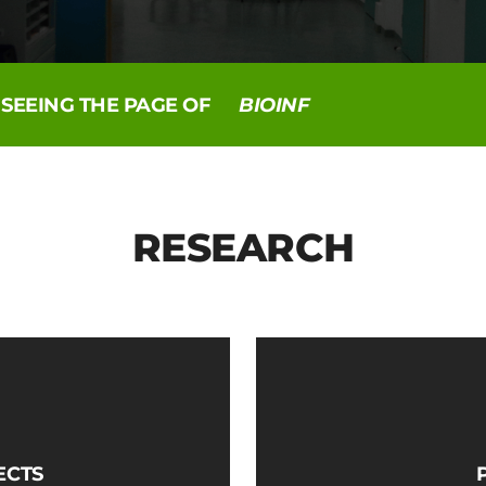
 SEEING THE PAGE OF
BIOINF
RESEARCH
ECTS