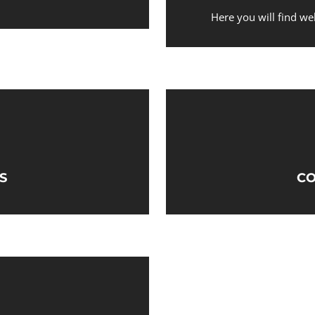
Here you will find we
S
CO