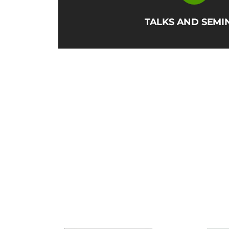
TALKS AND SEMI