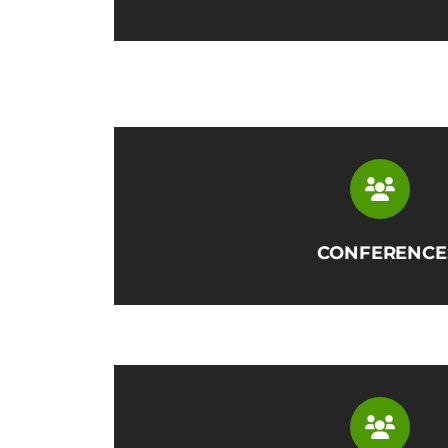
CONFERENCE