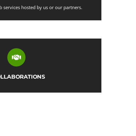
b services hosted by us or our partners.
LLABORATIONS