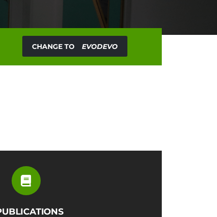
CHANGE TO
EVODEVO
PUBLICATIONS