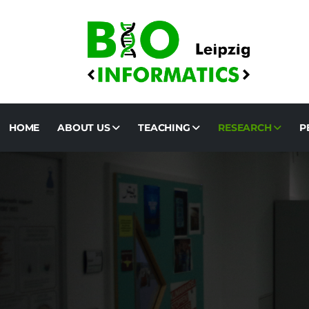
HOME
ABOUT US
TEACHING
RESEARCH
P