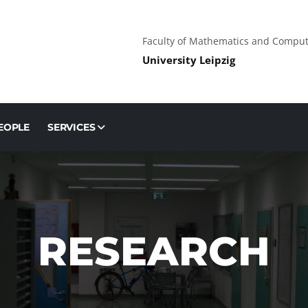
Faculty of Mathematics and Comput
University Leipzig
EOPLE
SERVICES
RESEARCH