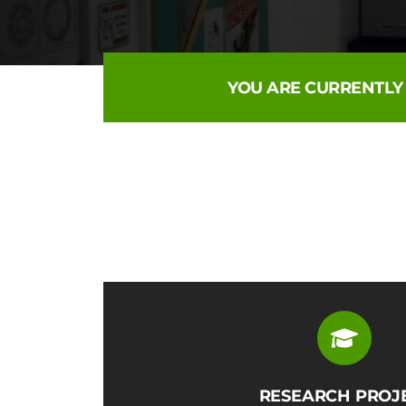
YOU ARE CURRENTLY
RESEARCH PROJ