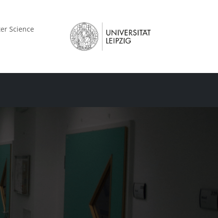
er Science