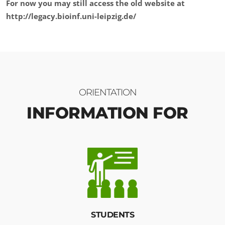
For now you may still access the old website at
http://legacy.bioinf.uni-leipzig.de/
ORIENTATION
INFORMATION FOR
STUDENTS