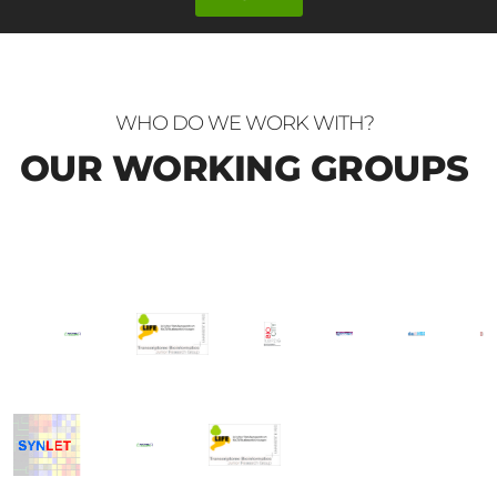
WHO DO WE WORK WITH?
OUR WORKING GROUPS