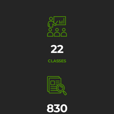
22
CLASSES
830