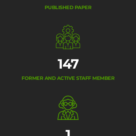
PUBLISHED PAPER
147
FORMER AND ACTIVE STAFF MEMBER
1