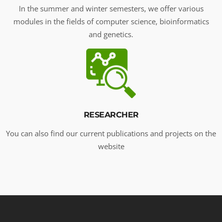
In the summer and winter semesters, we offer various
modules in the fields of computer science, bioinformatics
and genetics.
RESEARCHER
You can also find our current publications and projects on the
website