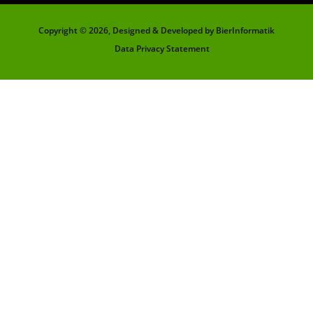
Copyright ©
2026, Designed & Developed by BierInformatik
Data Privacy Statement