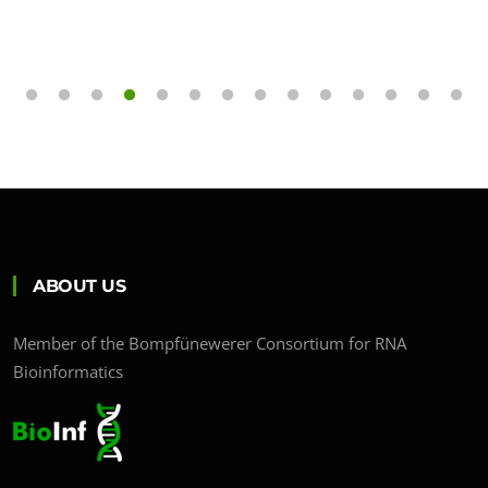
ABOUT US
Member of the Bompfünewerer Consortium for RNA
Bioinformatics