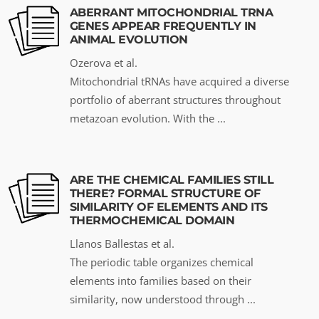
ABERRANT MITOCHONDRIAL TRNA
GENES APPEAR FREQUENTLY IN
ANIMAL EVOLUTION
Ozerova et al.
Mitochondrial tRNAs have acquired a diverse
portfolio of aberrant structures throughout
metazoan evolution. With the ...
ARE THE CHEMICAL FAMILIES STILL
THERE? FORMAL STRUCTURE OF
SIMILARITY OF ELEMENTS AND ITS
THERMOCHEMICAL DOMAIN
Llanos Ballestas et al.
The periodic table organizes chemical
elements into families based on their
similarity, now understood through ...