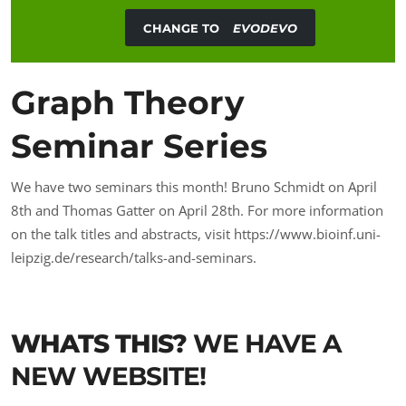
CHANGE TO
EVODEVO
Graph Theory
Seminar Series
We have two seminars this month! Bruno Schmidt on April
8th and Thomas Gatter on April 28th. For more information
on the talk titles and abstracts, visit
https://www.bioinf.uni-
leipzig.de/research/talks-and-seminars
.
WHATS THIS?
WE HAVE A
NEW WEBSITE!