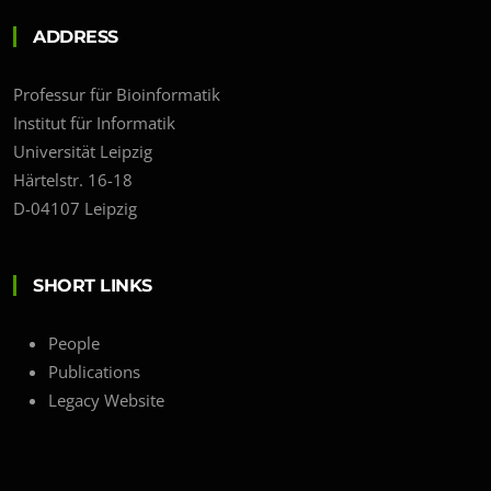
ADDRESS
Professur für Bioinformatik
Institut für Informatik
Universität Leipzig
Härtelstr. 16-18
D-04107 Leipzig
SHORT LINKS
People
Publications
Legacy Website