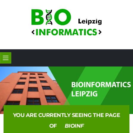
YOU ARE CURRENTLY SEEING THE PAGE
OF
BIOINF