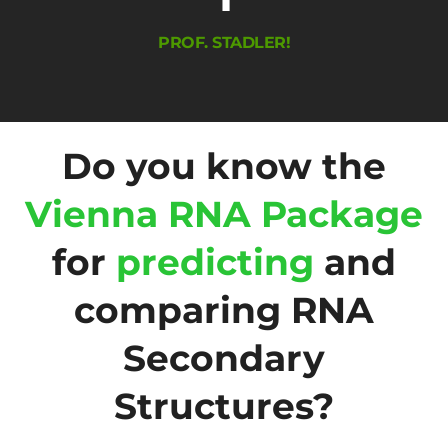
PROF. STADLER!
Do you know the
Vienna RNA Package
for
predicting
and
comparing RNA
Secondary
Structures?