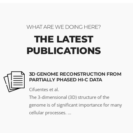
WHAT ARE WE DOING HERE?
THE LATEST
PUBLICATIONS
3D GENOME RECONSTRUCTION FROM
PARTIALLY PHASED HI-C DATA
Cifuentes et al.
The 3-dimensional (3D) structure of the
genome is of significant importance for many
cellular processes. ...