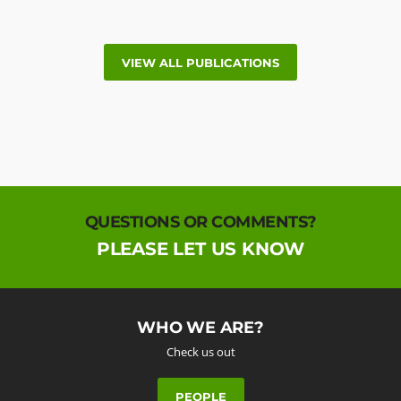
VIEW ALL PUBLICATIONS
QUESTIONS OR COMMENTS?
PLEASE LET US KNOW
WHO WE ARE?
Check us out
PEOPLE