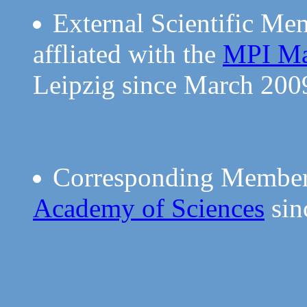
External Scientific Me
affliated with the
MPI Mat
Leipzig since March 200
Corresponding Member
Academy of Sciences
sin