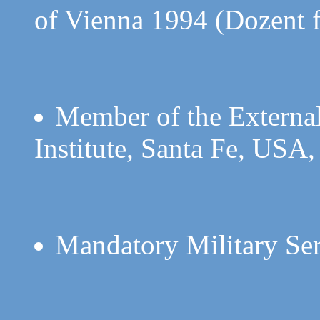
of Vienna 1994 (Dozent 
Member of the External
Institute, Santa Fe, USA,
Mandatory Military Se