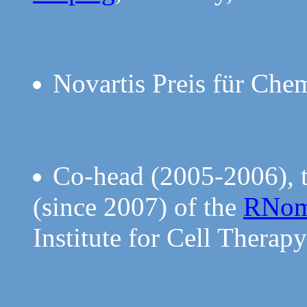
Novartis Preis für Che
Co-head (2005-2006), t
(since 2007) of the
RNom
Institute for Cell Thera