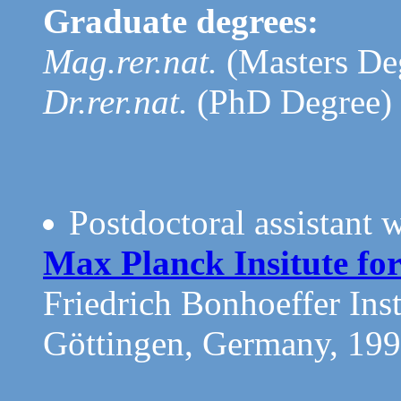
Graduate degrees:
Mag.rer.nat.
(Masters De
Dr.rer.nat.
(PhD Degree) 
Postdoctoral assistant 
Max Planck Insitute fo
Friedrich Bonhoeffer Inst
Göttingen, Germany, 19