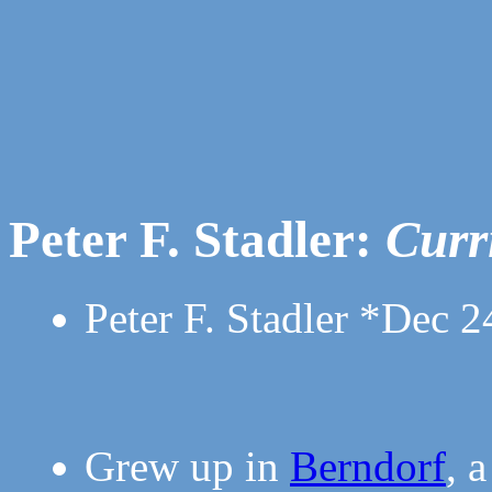
Peter F. Stadler:
Curr
Peter F. Stadler *Dec 2
Grew up in
Berndorf
, 