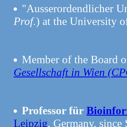
"Ausserordendlicher Uni
Prof.
) at the University 
Member of the Board o
Gesellschaft in Wien (C
Professor für
Bioinfo
Leipzig
, Germany, since 