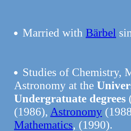
Married with
Bärbel
sin
Studies of Chemistry, 
Astronomy at the
Univer
Undergratuate degrees
(1986),
Astronomy
(1988
Mathematics
, (1990).