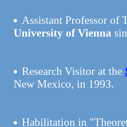
Assistant Professor of 
University of Vienna
sin
Research Visitor at the
New Mexico, in 1993.
Habilitation in "Theore